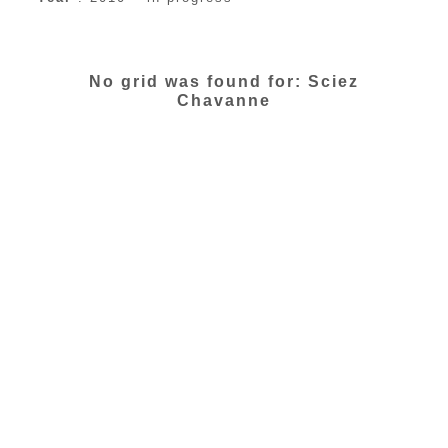
No grid was found for: Sciez
Chavanne
All Rights Reserved © 2016 | LAC |
Legals
|
Contact
| Design :
Ikada