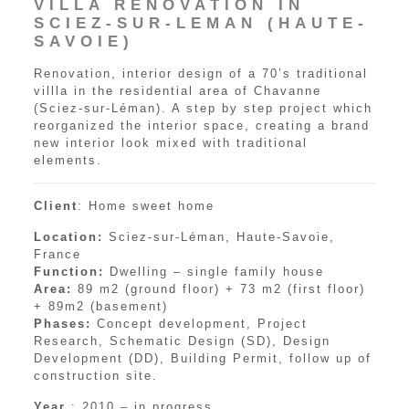
VILLA RENOVATION IN
SCIEZ-SUR-LEMAN (HAUTE-
SAVOIE)
Renovation, interior design of a 70’s traditional
villla in the residential area of Chavanne
(Sciez-sur-Léman). A step by step project which
reorganized the interior space, creating a brand
new interior look mixed with traditional
elements.
Client
: Home sweet home
Location:
Sciez-sur-Léman, Haute-Savoie,
France
Function:
Dwelling – single family house
Area:
89 m2 (ground floor) + 73 m2 (first floor)
+ 89m2 (basement)
Phases:
Concept development, Project
Research, Schematic Design (SD), Design
Development (DD), Building Permit, follow up of
construction site.
Year
: 2010 – in progress