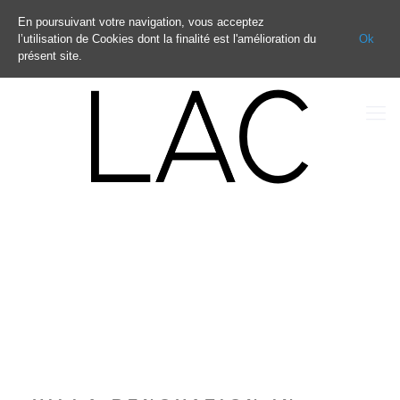
En poursuivant votre navigation, vous acceptez
l’utilisation de Cookies dont la finalité est l'amélioration du
Ok
présent site.